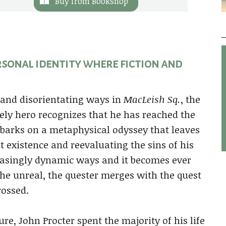
Buy from Bookshop
ersonal identity where fiction and
g and disorientating ways in
MacLeish Sq.
, the
kely hero recognizes that he has reached the
embarks on a metaphysical odyssey that leaves
t existence and reevaluating the sins of his
reasingly dynamic ways and it becomes ever
the unreal, the quester merges with the quest
rossed.
e, John Procter spent the majority of his life