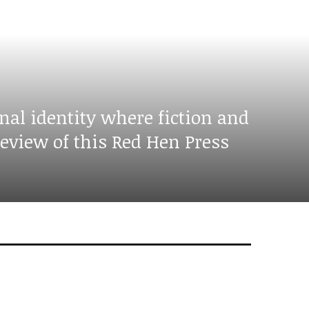
nal identity where fiction and
eview of this Red Hen Press