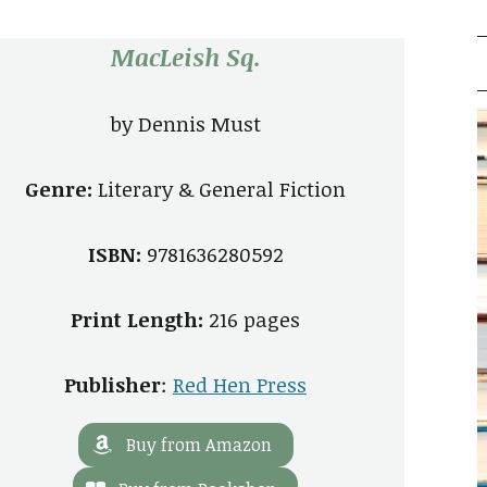
MacLeish Sq.
by
Dennis Must
Genre:
Literary & General Fiction
ISBN:
9781636280592
Print Length:
216 pages
Publisher
:
Red Hen Press
Buy from Amazon