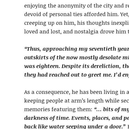
enjoying the anonymity of the city and r
devoid of personal ties afforded him. Yet
creeping up on him, his thoughts inexpli
loved and lost, and nostalgia drove him 
“Thus, approaching my seventieth year
outskirts of the now mostly desolate m
was eighteen. Despite its dereliction, t
they had reached out to greet me. I’d 
As a consequence, he has been living in a
keeping people at arm’s length while sec
memories featuring them:
“… bits of m
darkness of time. Events, places, and p
back like water seeping under a door.”
H