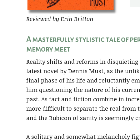
Reviewed by Erin Britton
A masterfully stylistic tale of p
memory meet
Reality shifts and reforms in disquietin
latest novel by Dennis Must, as the unli
final phase of his life and reluctantly 
him questioning the nature of his curren
past. As fact and fiction combine in inc
more difficult to separate the real from 
and the Rubicon of sanity is seemingly c
A solitary and somewhat melancholy figur