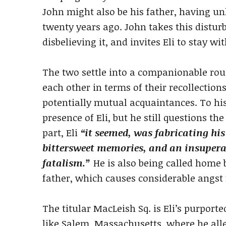
John might also be his father, having 
twenty years ago. John takes this distur
disbelieving it, and invites Eli to stay wi
The two settle into a companionable rou
each other in terms of their recollections
potentially mutual acquaintances. To his 
presence of Eli, but he still questions t
part, Eli
“it seemed, was fabricating his
bittersweet memories, and an insuperab
fatalism.”
He is also being called home 
father, which causes considerable angst 
The titular MacLeish Sq. is Eli’s purported
like Salem, Massachusetts, where he alle