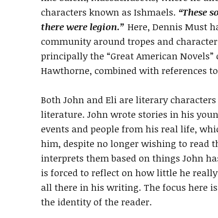
characters known as Ishmaels.
“These s
there were legion.”
Here, Dennis Must has
community around tropes and character
principally the “Great American Novels”
Hawthorne, combined with references to 
Both John and Eli are literary characte
literature. John wrote stories in his youn
events and people from his real life, wh
him, despite no longer wishing to read t
interprets them based on things John has
is forced to reflect on how little he rea
all there in his writing. The focus here i
the identity of the reader.