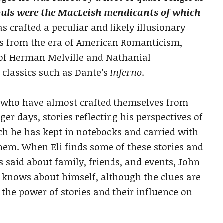
ouls were the MacLeish mendicants of which
 crafted a peculiar and likely illusionary
s from the era of American Romanticism,
 of Herman Melville and Nathanial
classics such as Dante’s
Inferno
.
rs who have almost crafted themselves from
ger days, stories reflecting his perspectives of
ich he has kept in notebooks and carried with
hem. When Eli finds some of these stories and
 said about family, friends, and events, John
lly knows about himself, although the clues are
s the power of stories and their influence on