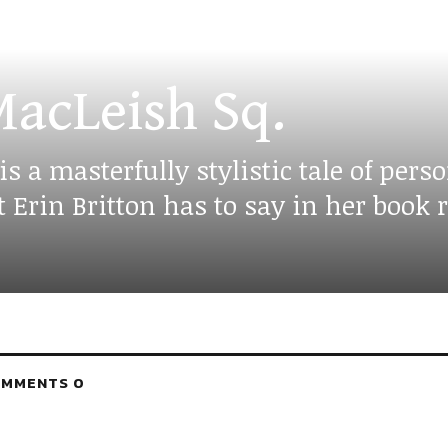
acLeish Sq.
a masterfully stylistic tale of perso
rin Britton has to say in her book r
MMENTS 0