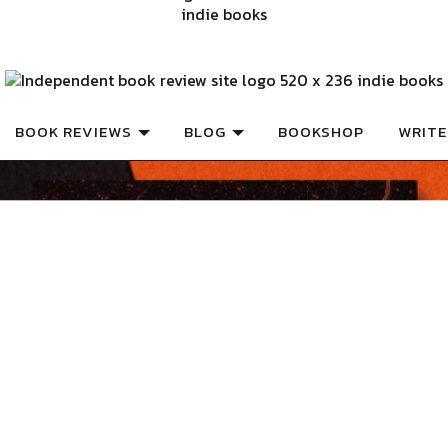
ISHED BOOKS
Book Review
BOOK REVIEWS
BLOG
BOOKSHOP
WRITE