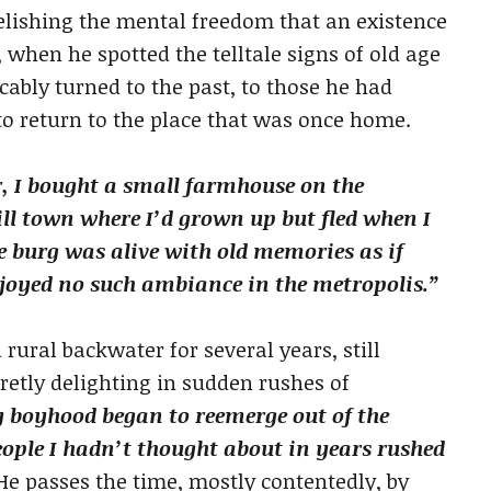
elishing the mental freedom that an existence
, when he spotted the telltale signs of old age
cably turned to the past, to those he had
to return to the place that was once home.
, I bought a small farmhouse on the
ill town where I’d grown up but fled when I
he burg was alive with old memories as if
enjoyed no such ambiance in the metropolis.”
 rural backwater for several years, still
retly delighting in sudden rushes of
y boyhood began to reemerge out of the
eople I hadn’t thought about in years rushed
e passes the time, mostly contentedly, by