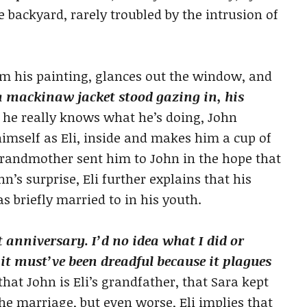
e backyard, rarely troubled by the intrusion of
m his painting, glances out the window, and
 mackinaw jacket stood gazing in, his
 he really knows what he’s doing, John
imself as Eli, inside and makes him a cup of
s grandmother sent him to John in the hope that
n’s surprise, Eli further explains that his
briefly married to in his youth.
t anniversary. I’d no idea what I did or
 it must’ve been dreadful because it plagues
hat John is Eli’s grandfather, that Sara kept
e marriage, but even worse, Eli implies that