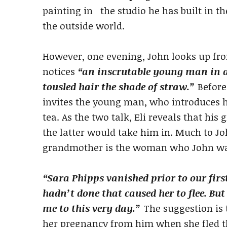
painting in the studio he has built in th
the outside world.
However, one evening, John looks up fro
notices
“an inscrutable young man in a
tousled hair the shade of straw.”
Before
invites the young man, who introduces h
tea. As the two talk, Eli reveals that hi
the latter would take him in. Much to Joh
grandmother is the woman who John was 
“Sara Phipps vanished prior to our firs
hadn’t done that caused her to flee. But
me to this very day.”
The suggestion is t
her pregnancy from him when she fled th