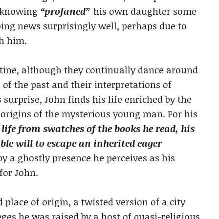
unknowing
“profaned”
his own daughter some
bing news surprisingly well, perhaps due to
th him.
tine, although they continually dance around
 of the past and their interpretations of
surprise, John finds his life enriched by the
he origins of the mysterious young man. For his
 life from swatches of the books he read, his
le will to escape an inherited eager
by a ghostly presence he perceives as his
for John.
 place of origin, a twisted version of a city
ges he was raised by a host of quasi-religious