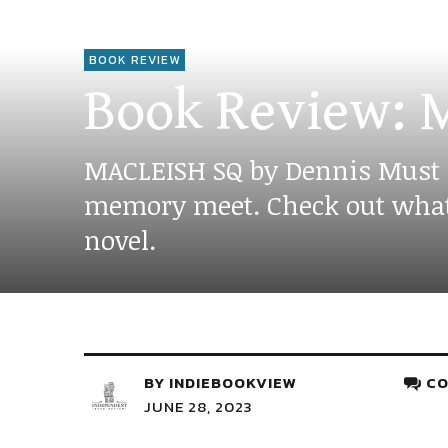
BOOK REVIEW
Book Review: M
MACLEISH SQ by Dennis Must is 
memory meet. Check out what E
novel.
BY
INDIEBOOKVIEW
CO
JUNE 28, 2023