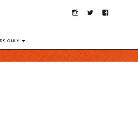
RS ONLY