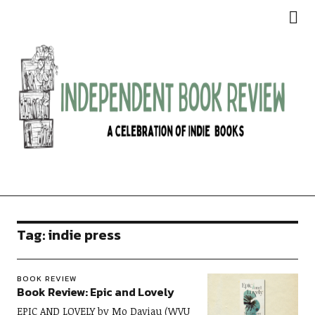
Independent Book Review
Tag:
indie press
BOOK REVIEW
Book Review: Epic and Lovely
EPIC AND LOVELY by Mo Daviau (WVU