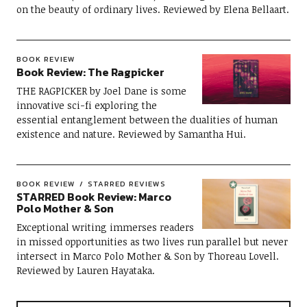
on the beauty of ordinary lives. Reviewed by Elena Bellaart.
BOOK REVIEW
Book Review: The Ragpicker
THE RAGPICKER by Joel Dane is some
innovative sci-fi exploring the
essential entanglement between the dualities of human
existence and nature. Reviewed by Samantha Hui.
BOOK REVIEW
STARRED REVIEWS
STARRED Book Review: Marco
Polo Mother & Son
Exceptional writing immerses readers
in missed opportunities as two lives run parallel but never
intersect in Marco Polo Mother & Son by Thoreau Lovell.
Reviewed by Lauren Hayataka.