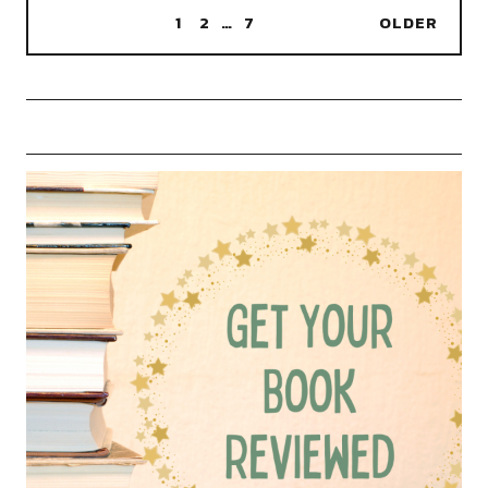
1
2
…
7
OLDER