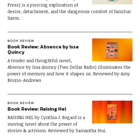
Press) is a piercing exploration of
desire, detachment, and the dangerous comfort of familiar
harm.
BOOK REVIEW
Book Review: Absence by Issa
Quincy
A tender and thoughtful novel,
Absence by Issa Quincy (Two Dollar Radio) illuminates the
power of memory and how it shapes us. Reviewed by Amy
Brozio-Andrews
BOOK REVIEW
Book Review: Raising Hel
RAISING HEL by Cynthia J. Bogard is a
moving novel about the power of
stories & activism. Reviewed by Samantha Hui.