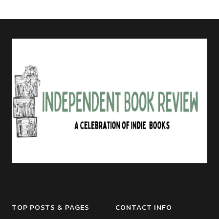
TOP POSTS & PAGES
CONTACT INFO