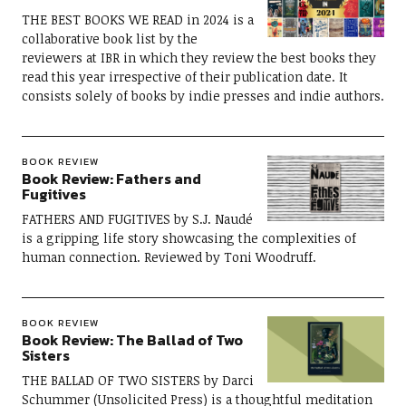
THE BEST BOOKS WE READ in 2024 is a
collaborative book list by the
reviewers at IBR in which they review the best books they
read this year irrespective of their publication date. It
consists solely of books by indie presses and indie authors.
BOOK REVIEW
Book Review: Fathers and
Fugitives
FATHERS AND FUGITIVES by S.J. Naudé
is a gripping life story showcasing the complexities of
human connection. Reviewed by Toni Woodruff.
BOOK REVIEW
Book Review: The Ballad of Two
Sisters
THE BALLAD OF TWO SISTERS by Darci
Schummer (Unsolicited Press) is a thoughtful meditation