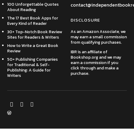
100 Unforgettable Quotes
contact@independentbookr
About Reading
The 17 Best Book Apps for
DISCLOSURE
Every Kind of Reader
As an Amazon Associate, we
30+ Top-Notch Book Review
may earn a small commission
Sites for Readers & Writers
from qualifying purchases.
How to Write a Great Book
Review
IBR is an affiliate of
Bookshop.org and we may
50+ Publishing Companies
earn a commission if you
for Traditional & Self-
click through and make a
Publishing: A Guide for
purchase.
Writers