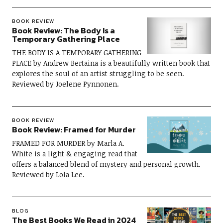
BOOK REVIEW
Book Review: The Body Is a
Temporary Gathering Place
THE BODY IS A TEMPORARY GATHERING
PLACE by Andrew Bertaina is a beautifully written book that
explores the soul of an artist struggling to be seen.
Reviewed by Joelene Pynnonen.
BOOK REVIEW
Book Review: Framed for Murder
FRAMED FOR MURDER by Marla A.
White is a light & engaging read that
offers a balanced blend of mystery and personal growth.
Reviewed by Lola Lee.
BLOG
The Best Books We Read in 2024