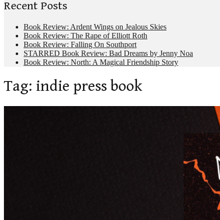
Recent Posts
Book Review: Ardent Wings on Jealous Skies
Book Review: The Rape of Elliott Roth
Book Review: Falling On Southport
STARRED Book Review: Bad Dreams by Jenny Noa
Book Review: North: A Magical Friendship Story
Tag:
indie press book