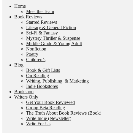
Home
Meet the Team
Book Reviews
Starred Reviews
Literary & General Fiction
Sci-Fi & Fantasy
Mystery Thriller & Suspense
Middle Grade & Young Adult
Nonfiction
Poetry
Children’s
Blog
Book & Gift Lists
On Reading
Writing, Publishing, & Marketing
Indie Bookstores
Bookshop
Writers Only
Get Your Book Reviewed
Group Beta Reading
The Truth About Book Reviews (Book)
Write Indie (Newsletter)
Write For Us