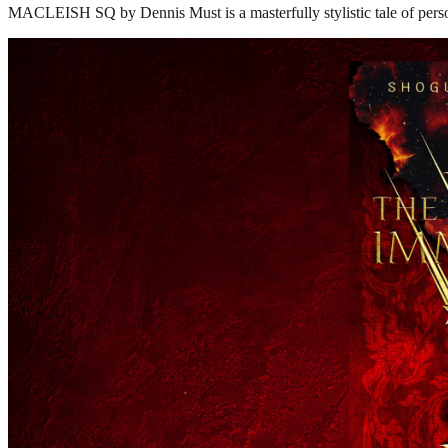
MACLEISH SQ by Dennis Must is a masterfully stylistic tale of perso