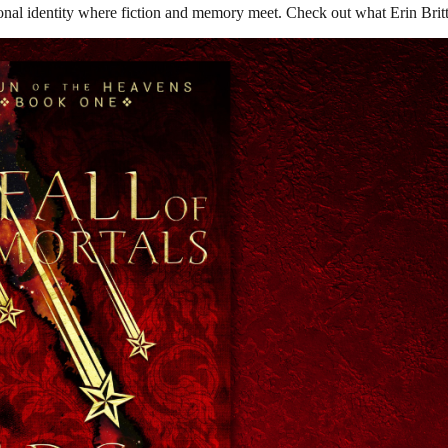
nal identity where fiction and memory meet. Check out what Erin Britt