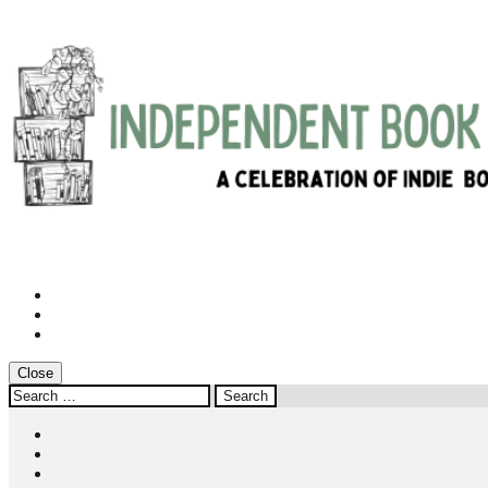
Instagram
Twitter
Facebook
Close
Search
for:
Instagram
Twitter
Facebook