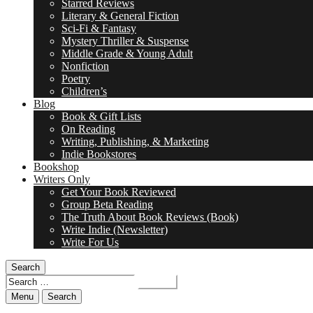
Starred Reviews
Literary & General Fiction
Sci-Fi & Fantasy
Mystery Thriller & Suspense
Middle Grade & Young Adult
Nonfiction
Poetry
Children’s
Blog
Book & Gift Lists
On Reading
Writing, Publishing, & Marketing
Indie Bookstores
Bookshop
Writers Only
Get Your Book Reviewed
Group Beta Reading
The Truth About Book Reviews (Book)
Write Indie (Newsletter)
Write For Us
Search
Search
for:
Menu
Search