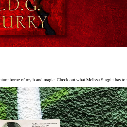
orne of myth and magic. Check out what Melissa Suggitt has to say 