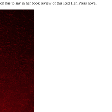
on has to say in her book review of this Red Hen Press novel.