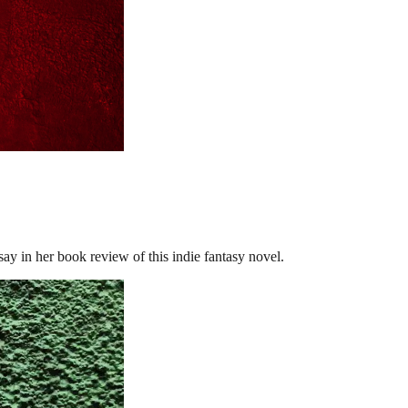
in her book review of this indie fantasy novel.