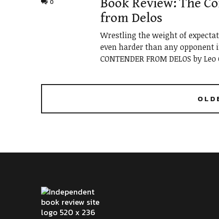
Book Review: The C
0
from Delos
Wrestling the weight of expecta
even harder than any opponent in
CONTENDER FROM DELOS by Leo C
OLD