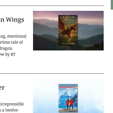
on Wings
ling, emotional
rtime tale of
dragon.
ew by BT
er
irrepressible
n a twelve-