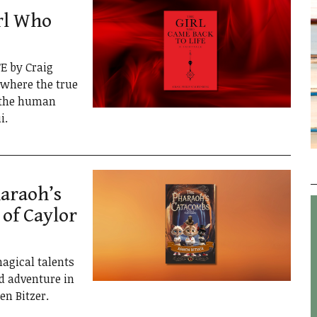
rl Who
E by Craig
e where the true
f the human
i.
araoh’s
 of Caylor
agical talents
d adventure in
n Bitzer.