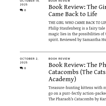
OCTOBER 14,
BOOK REVIEW
2025
Book Review: The Gi
0
Came Back to Life
THE GIRL WHO CAME BACK TO LIF
Philip Staufenberg is a fairy tal
magic lies in the possibilities o
spirit. Reviewed by Samantha Hu
OCTOBER 2,
BOOK REVIEW
2025
Book Review: The Ph
0
Catacombs (The Cats
Academy)
Treasure-hunting kittens with m
go on a purr-fectly action-packe
The Pharaoh’s Catacombs by Kare