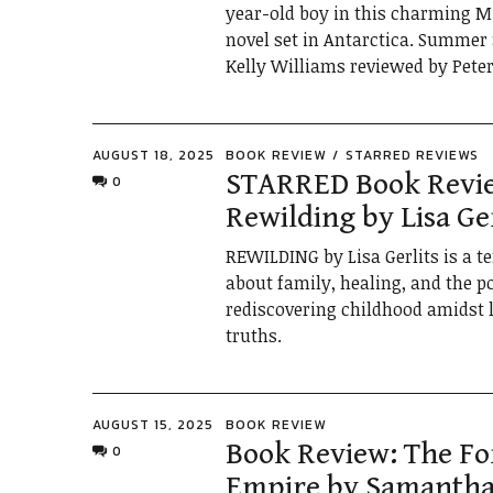
year-old boy in this charming M
novel set in Antarctica. Summer 
Kelly Williams reviewed by Pete
AUGUST 18, 2025
BOOK REVIEW
STARRED REVIEWS
STARRED Book Revi
0
Rewilding by Lisa Ger
REWILDING by Lisa Gerlits is a t
about family, healing, and the p
rediscovering childhood amidst l
truths.
AUGUST 15, 2025
BOOK REVIEW
Book Review: The F
0
Empire by Samantha 