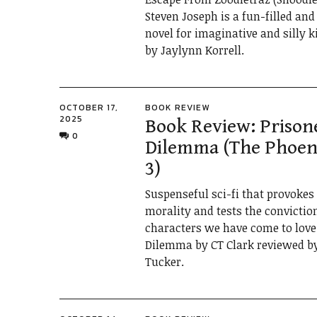
Steven Joseph is a fun-filled an
novel for imaginative and silly 
by Jaylynn Korrell.
OCTOBER 17,
BOOK REVIEW
2025
Book Review: Prison
0
Dilemma (The Phoeni
3)
Suspenseful sci-fi that provokes
morality and tests the convictio
characters we have come to love.
Dilemma by CT Clark reviewed b
Tucker.