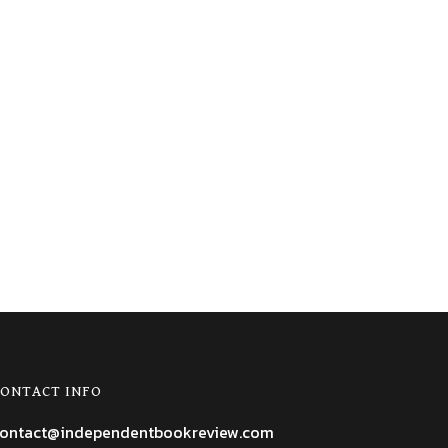
ONTACT INFO
ontact@independentbookreview.com