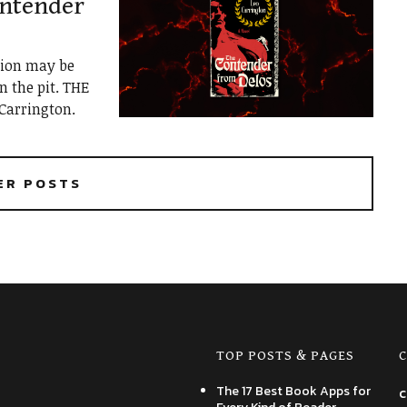
ontender
tion may be
 the pit. THE
arrington.
ER POSTS
TOP POSTS & PAGES
C
The 17 Best Book Apps for
c