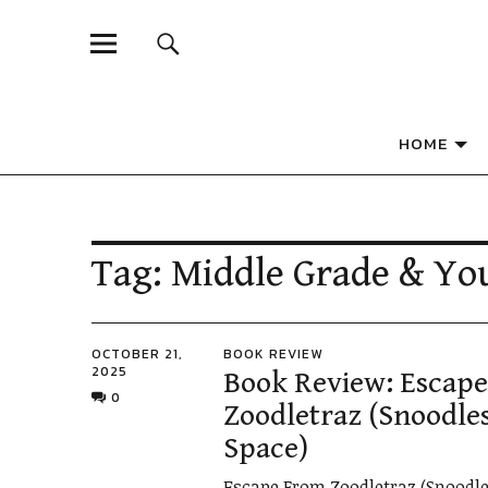
A CELEBRATION OF INDIE PRESS AND SELF-PUBL
Independent 
HOME
Tag:
Middle Grade & Yo
OCTOBER 21,
BOOK REVIEW
2025
Book Review: Escap
0
Zoodletraz (Snoodles
Space)
Escape From Zoodletraz (Snoodle