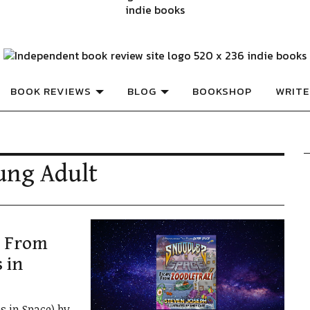
ISHED BOOKS
Book Review
BOOK REVIEWS
BLOG
BOOKSHOP
WRITE
ung Adult
e From
 in
s in Space) by