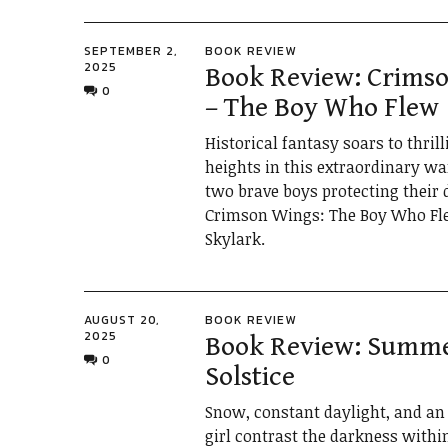
SEPTEMBER 2,
BOOK REVIEW
2025
Book Review: Crims
0
– The Boy Who Flew
Historical fantasy soars to thril
heights in this extraordinary wa
two brave boys protecting their 
Crimson Wings: The Boy Who Fl
Skylark.
AUGUST 20,
BOOK REVIEW
2025
Book Review: Summ
0
Solstice
Snow, constant daylight, and an 
girl contrast the darkness withi