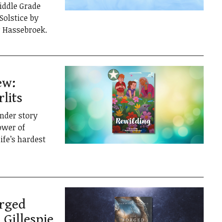
iddle Grade
Solstice by
r Hassebroek.
ew:
lits
ender story
ower of
ife’s hardest
orged
Gillespie