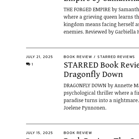
THE FORGED EMPIRE by Samantha 
where a grieving queen learns th
kingdom means facing herself a
enemies. Reviewed by Garbiella 
JULY 21, 2025
BOOK REVIEW
STARRED REVIEWS
STARRED Book Revi
1
Dragonfly Down
DRAGONFLY DOWN by Annette Mas
psychological thriller where a 
paradise turns into a nightmare
Joelene Pynnonen.
JULY 15, 2025
BOOK REVIEW