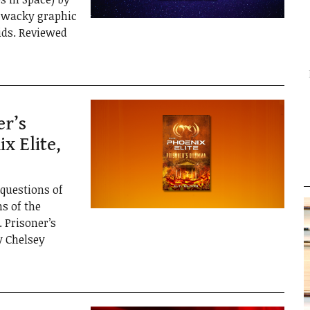
d wacky graphic
kids. Reviewed
er’s
x Elite,
 questions of
ns of the
 Prisoner’s
y Chelsey