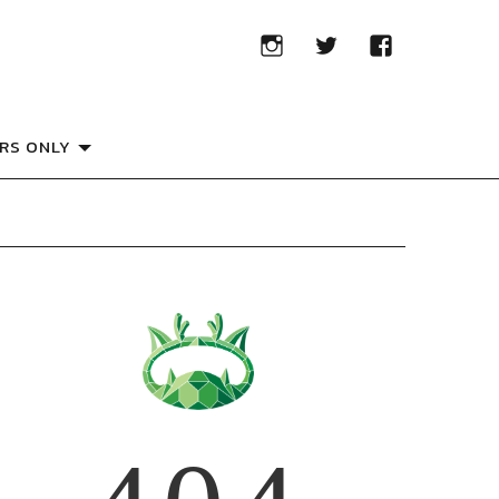
RS ONLY