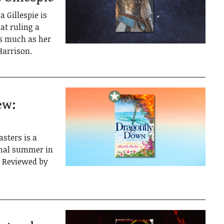
Gillespie is
at ruling a
s much as her
Harrison.
ew:
ters is a
final summer in
. Reviewed by