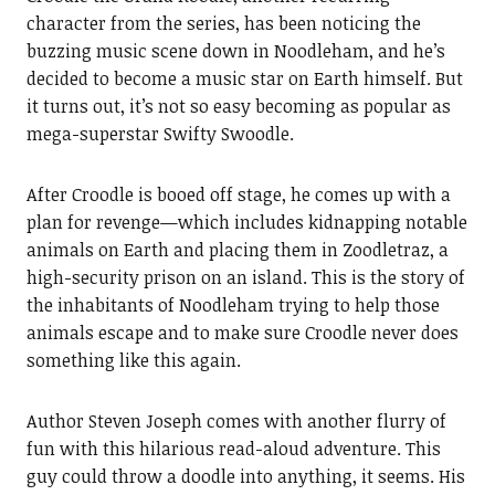
character from the series, has been noticing the
buzzing music scene down in Noodleham, and he’s
decided to become a music star on Earth himself. But
it turns out, it’s not so easy becoming as popular as
mega-superstar Swifty Swoodle.
After Croodle is booed off stage, he comes up with a
plan for revenge—which includes kidnapping notable
animals on Earth and placing them in Zoodletraz, a
high-security prison on an island. This is the story of
the inhabitants of Noodleham trying to help those
animals escape and to make sure Croodle never does
something like this again.
Author Steven Joseph comes with another flurry of
fun with this hilarious read-aloud adventure. This
guy could throw a doodle into anything, it seems. His