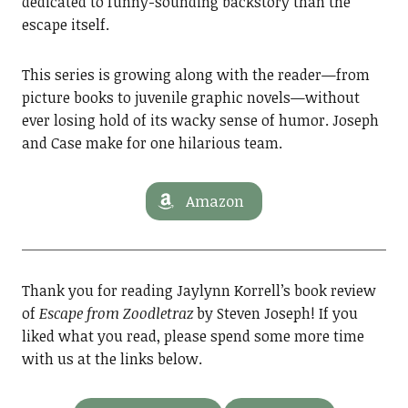
dedicated to funny-sounding backstory than the
escape itself.
This series is growing along with the reader—from
picture books to juvenile graphic novels—without
ever losing hold of its wacky sense of humor. Joseph
and Case make for one hilarious team.
Amazon
Thank you for reading Jaylynn Korrell’s book review
of
Escape from Zoodletraz
by Steven Joseph! If you
liked what you read, please spend some more time
with us at the links below.