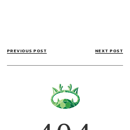
PREVIOUS POST
NEXT POST