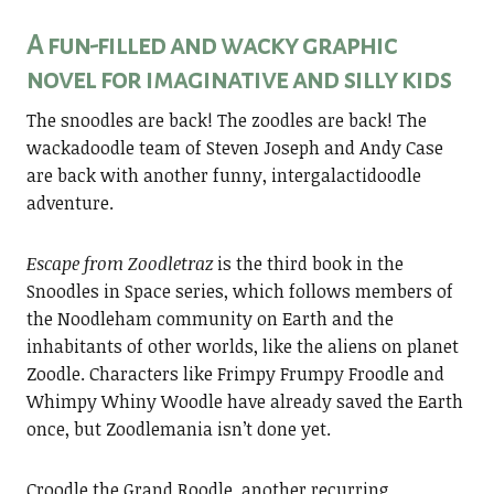
A fun-filled and wacky graphic
novel for imaginative and silly kids
The snoodles are back! The zoodles are back! The
wackadoodle team of Steven Joseph and Andy Case
are back with another funny, intergalactidoodle
adventure.
Escape from Zoodletraz
is the third book in the
Snoodles in Space series, which follows members of
the Noodleham community on Earth and the
inhabitants of other worlds, like the aliens on planet
Zoodle. Characters like Frimpy Frumpy Froodle and
Whimpy Whiny Woodle have already saved the Earth
once, but Zoodlemania isn’t done yet.
Croodle the Grand Roodle, another recurring