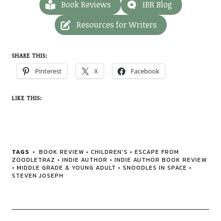
Book Reviews
IBR Blog
Resources for Writers
SHARE THIS:
Pinterest
X
Facebook
LIKE THIS:
TAGS
BOOK REVIEW
•
CHILDREN'S
•
ESCAPE FROM
ZOODLETRAZ
•
INDIE AUTHOR
•
INDIE AUTHOR BOOK REVIEW
•
MIDDLE GRADE & YOUNG ADULT
•
SNOODLES IN SPACE
•
STEVEN JOSEPH