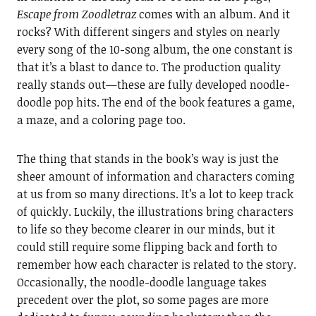
Escape from Zoodletraz
comes with an album. And it
rocks? With different singers and styles on nearly
every song of the 10-song album, the one constant is
that it’s a blast to dance to. The production quality
really stands out—these are fully developed noodle-
doodle pop hits. The end of the book features a game,
a maze, and a coloring page too.
The thing that stands in the book’s way is just the
sheer amount of information and characters coming
at us from so many directions. It’s a lot to keep track
of quickly. Luckily, the illustrations bring characters
to life so they become clearer in our minds, but it
could still require some flipping back and forth to
remember how each character is related to the story.
Occasionally, the noodle-doodle language takes
precedent over the plot, so some pages are more