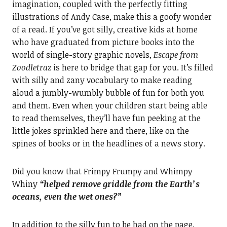
imagination, coupled with the perfectly fitting
illustrations of Andy Case, make this a goofy wonder
of a read. If you’ve got silly, creative kids at home
who have graduated from picture books into the
world of single-story graphic novels,
Escape from
Zoodletraz
is here to bridge that gap for you. It’s filled
with silly and zany vocabulary to make reading
aloud a jumbly-wumbly bubble of fun for both you
and them. Even when your children start being able
to read themselves, they’ll have fun peeking at the
little jokes sprinkled here and there, like on the
spines of books or in the headlines of a news story.
Did you know that Frimpy Frumpy and Whimpy
Whiny
“helped remove griddle from the Earth’s
oceans, even the wet ones?”
In addition to the silly fun to be had on the page,