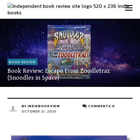
Independent Book Review
BOOK REVIEW
Book Review: Escape From Zoodletraz
(Snoodles in Space)
BY
INDIEBOOKVIEW
COMMENTS 0
OCTOBER 21, 2025