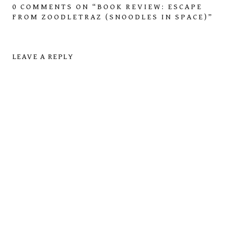
0 COMMENTS ON “
BOOK REVIEW: ESCAPE
FROM ZOODLETRAZ (SNOODLES IN SPACE)
”
LEAVE A REPLY