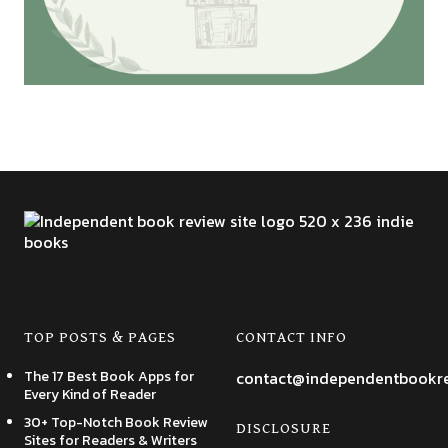
TOP POSTS & PAGES
CONTACT INFO
The 17 Best Book Apps for
contact@independentbookr
Every Kind of Reader
30+ Top-Notch Book Review
DISCLOSURE
Sites for Readers & Writers