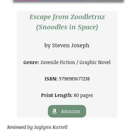
Escape from Zoodletraz
(Snoodles in Space)
by Steven Joseph
Genre:
Juvenile Fiction / Graphic Novel
ISBN:
9798989677238
Print Length:
80 pages
Amazon
Reviewed by Jaylynn Korrell