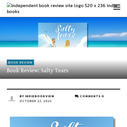
Independent Book Review
BOOK REVIEW
Book Review: Salty Tears
BY
INDIEBOOKVIEW
COMMENTS 0
OCTOBER 22, 2025