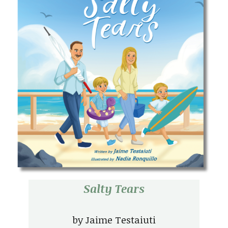
Salty Tears
by Jaime Testaiuti