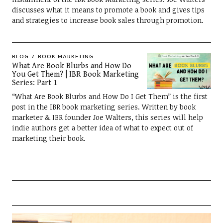
discusses what it means to promote a book and gives tips
and strategies to increase book sales through promotion.
BLOG
BOOK MARKETING
What Are Book Blurbs and How Do
You Get Them? | IBR Book Marketing
Series: Part 1
“What Are Book Blurbs and How Do I Get Them” is the first
post in the IBR book marketing series. Written by book
marketer & IBR founder Joe Walters, this series will help
indie authors get a better idea of what to expect out of
marketing their book.