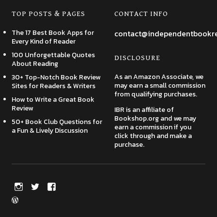
TOP POSTS & PAGES
CONTACT INFO
The 17 Best Book Apps for
contact@independentbookr
Every Kind of Reader
100 Unforgettable Quotes
DISCLOSURE
About Reading
As an Amazon Associate, we
30+ Top-Notch Book Review
may earn a small commission
Sites for Readers & Writers
from qualifying purchases.
How to Write a Great Book
Review
IBR is an affiliate of
Bookshop.org and we may
50+ Book Club Questions for
earn a commission if you
a Fun & Lively Discussion
click through and make a
purchase.