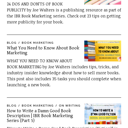
24 DOS AND DON’TS OF BOOK
PUBLICITY by Joe Walters is a publishing resource as part of
the IBR Book Marketing series. Check out 23 tips on getting
more publicity for your book.
BLOG
BOOK MARKETING
What You Need to Know About Book
Marketing
WHAT YOU NEED TO KNOW ABOUT
BOOK MARKETING by Joe Walters includes tips, tricks, and
industry insider knowledge about how to sell more books.
This post also includes 35 tasks you should complete when
launching a new book.
BLOG
BOOK MARKETING
ON WRITING
How to Write a Damn Good Book
Description | IBR Book Marketing
Series (Part 5)