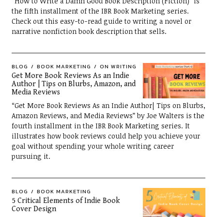
“How to Write a Damn Good Book Description (Fiction)” is
the fifth installment of the IBR Book Marketing series.
Check out this easy-to-read guide to writing a novel or
narrative nonfiction book description that sells.
BLOG
BOOK MARKETING
ON WRITING
Get More Book Reviews As an Indie
Author | Tips on Blurbs, Amazon, and
Media Reviews
“Get More Book Reviews As an Indie Author| Tips on Blurbs,
Amazon Reviews, and Media Reviews” by Joe Walters is the
fourth installment in the IBR Book Marketing series. It
illustrates how book reviews could help you achieve your
goal without spending your whole writing career
pursuing it.
BLOG
BOOK MARKETING
5 Critical Elements of Indie Book
Cover Design