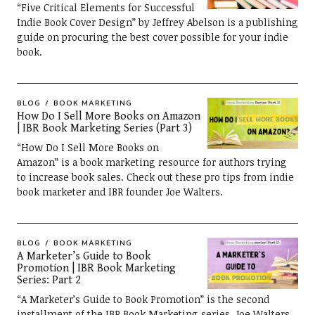
“Five Critical Elements for Successful
Indie Book Cover Design” by Jeffrey Abelson is a publishing
guide on procuring the best cover possible for your indie
book.
BLOG
BOOK MARKETING
How Do I Sell More Books on Amazon
| IBR Book Marketing Series (Part 3)
“How Do I Sell More Books on
Amazon” is a book marketing resource for authors trying
to increase book sales. Check out these pro tips from indie
book marketer and IBR founder Joe Walters.
BLOG
BOOK MARKETING
A Marketer’s Guide to Book
Promotion | IBR Book Marketing
Series: Part 2
“A Marketer’s Guide to Book Promotion” is the second
installment of the IBR Book Marketing series. Joe Walters