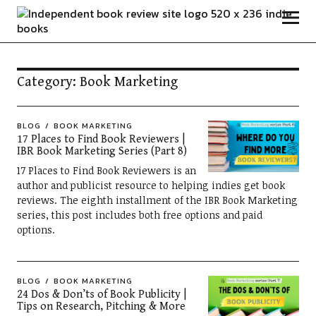
Independent Book Review
Category:
Book Marketing
BLOG
BOOK MARKETING
17 Places to Find Book Reviewers |
IBR Book Marketing Series (Part 8)
17 Places to Find Book Reviewers is an
author and publicist resource to helping indies get book
reviews. The eighth installment of the IBR Book Marketing
series, this post includes both free options and paid
options.
BLOG
BOOK MARKETING
24 Dos & Don’ts of Book Publicity |
Tips on Research, Pitching & More