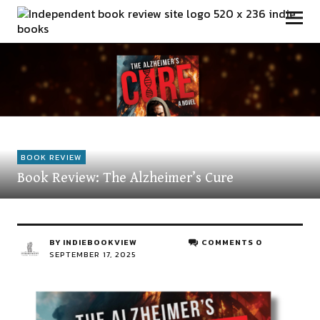
Independent Book Review
BOOK REVIEW
Book Review: The Alzheimer’s Cure
BY
INDIEBOOKVIEW
COMMENTS 0
SEPTEMBER 17, 2025