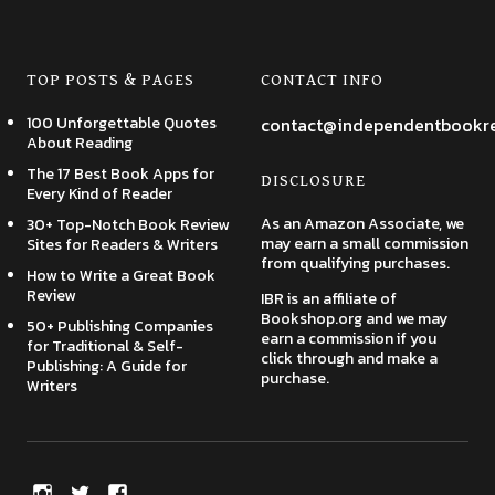
TOP POSTS & PAGES
CONTACT INFO
100 Unforgettable Quotes
contact@independentbookr
About Reading
The 17 Best Book Apps for
DISCLOSURE
Every Kind of Reader
As an Amazon Associate, we
30+ Top-Notch Book Review
may earn a small commission
Sites for Readers & Writers
from qualifying purchases.
How to Write a Great Book
Review
IBR is an affiliate of
Bookshop.org and we may
50+ Publishing Companies
earn a commission if you
for Traditional & Self-
click through and make a
Publishing: A Guide for
purchase.
Writers