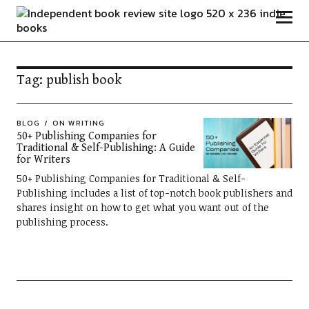
Independent Book Review
Tag:
publish book
BLOG
ON WRITING
50+ Publishing Companies for
Traditional & Self-Publishing: A Guide
for Writers
50+ Publishing Companies for Traditional & Self-
Publishing includes a list of top-notch book publishers and
shares insight on how to get what you want out of the
publishing process.