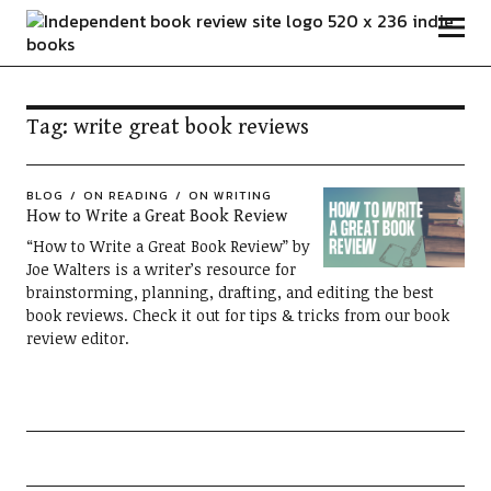
Independent Book Review
Tag:
write great book reviews
BLOG
ON READING
ON WRITING
How to Write a Great Book Review
“How to Write a Great Book Review” by
Joe Walters is a writer’s resource for
brainstorming, planning, drafting, and editing the best
book reviews. Check it out for tips & tricks from our book
review editor.