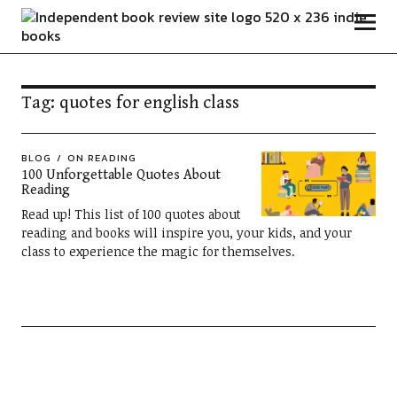
Independent Book Review
Tag:
quotes for english class
BLOG
ON READING
100 Unforgettable Quotes About
Reading
Read up! This list of 100 quotes about
reading and books will inspire you, your kids, and your
class to experience the magic for themselves.