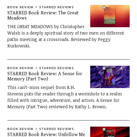
BOOK REVIEW
STARRED REVIEWS
STARRED Book Review: The Great
Meadows
THE GREAT MEADOWS by Christopher
Walsh is a deeply spiritual story of two men on different
paths meeting at a crossroads. Reviewed by Peggy
Kurkowski.
BOOK REVIEW
STARRED REVIEWS
STARRED Book Review: A Sense for
Memory (Part Two)
This can’t-miss sequel from R.H.
Stevens puts the reader through a wormhole to a realm
filled with intrigue, adventure, and action. A Sense for
Memory (Part Two) reviewed by Kathy L. Brown.
BOOK REVIEW
STARRED REVIEWS
STARRED Book Review: Unfollow Me