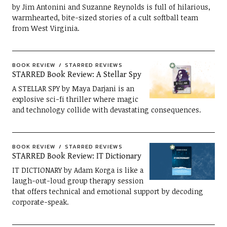
by Jim Antonini and Suzanne Reynolds is full of hilarious,
warmhearted, bite-sized stories of a cult softball team
from West Virginia.
BOOK REVIEW
STARRED REVIEWS
STARRED Book Review: A Stellar Spy
A STELLAR SPY by Maya Darjani is an
explosive sci-fi thriller where magic
and technology collide with devastating consequences.
BOOK REVIEW
STARRED REVIEWS
STARRED Book Review: IT Dictionary
IT DICTIONARY by Adam Korga is like a
laugh-out-loud group therapy session
that offers technical and emotional support by decoding
corporate-speak.