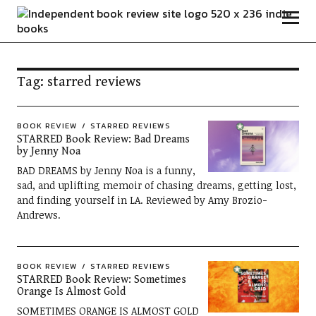
Independent Book Review
Tag:
starred reviews
BOOK REVIEW
STARRED REVIEWS
STARRED Book Review: Bad Dreams
by Jenny Noa
BAD DREAMS by Jenny Noa is a funny,
sad, and uplifting memoir of chasing dreams, getting lost,
and finding yourself in LA. Reviewed by Amy Brozio-
Andrews.
BOOK REVIEW
STARRED REVIEWS
STARRED Book Review: Sometimes
Orange Is Almost Gold
SOMETIMES ORANGE IS ALMOST GOLD