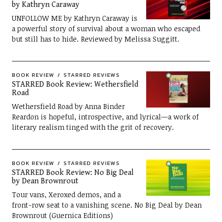
by Kathryn Caraway
UNFOLLOW ME by Kathryn Caraway is
a powerful story of survival about a woman who escaped
but still has to hide. Reviewed by Melissa Suggitt.
BOOK REVIEW
STARRED REVIEWS
STARRED Book Review: Wethersfield
Road
Wethersfield Road by Anna Binder
Reardon is hopeful, introspective, and lyrical—a work of
literary realism tinged with the grit of recovery.
BOOK REVIEW
STARRED REVIEWS
STARRED Book Review: No Big Deal
by Dean Brownrout
Tour vans, Xeroxed demos, and a
front-row seat to a vanishing scene. No Big Deal by Dean
Brownrout (Guernica Editions)