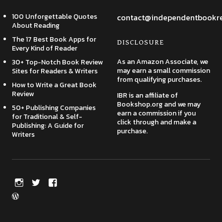
100 Unforgettable Quotes
contact@independentbookr
About Reading
The 17 Best Book Apps for
DISCLOSURE
Every Kind of Reader
As an Amazon Associate, we
30+ Top-Notch Book Review
may earn a small commission
Sites for Readers & Writers
from qualifying purchases.
How to Write a Great Book
Review
IBR is an affiliate of
Bookshop.org and we may
50+ Publishing Companies
earn a commission if you
for Traditional & Self-
click through and make a
Publishing: A Guide for
purchase.
Writers