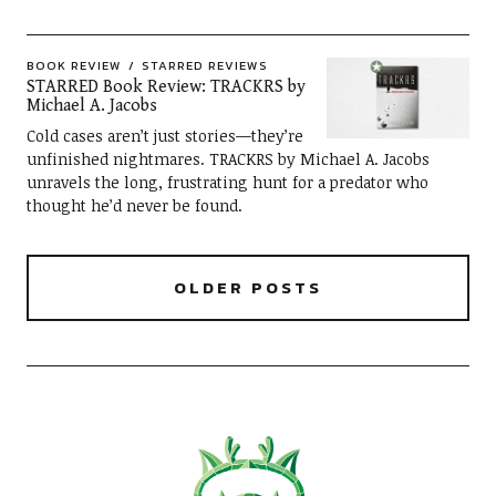
BOOK REVIEW
STARRED REVIEWS
STARRED Book Review: TRACKRS by
Michael A. Jacobs
Cold cases aren’t just stories—they’re
unfinished nightmares. TRACKRS by Michael A. Jacobs
unravels the long, frustrating hunt for a predator who
thought he’d never be found.
OLDER POSTS