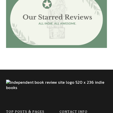
TOP POSTS & PAGES
CONTACT INFO