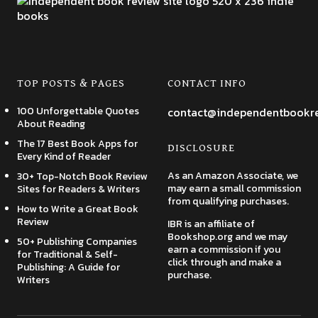
TOP POSTS & PAGES
CONTACT INFO
100 Unforgettable Quotes
contact@independentbookr
About Reading
The 17 Best Book Apps for
DISCLOSURE
Every Kind of Reader
As an Amazon Associate, we
30+ Top-Notch Book Review
may earn a small commission
Sites for Readers & Writers
from qualifying purchases.
How to Write a Great Book
Review
IBR is an affiliate of
Bookshop.org and we may
50+ Publishing Companies
earn a commission if you
for Traditional & Self-
click through and make a
Publishing: A Guide for
purchase.
Writers