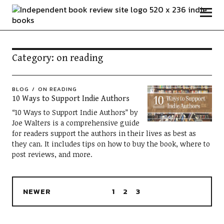
Independent Book Review
Category:
on reading
BLOG
ON READING
10 Ways to Support Indie Authors
“10 Ways to Support Indie Authors” by
Joe Walters is a comprehensive guide
for readers support the authors in their lives as best as
they can. It includes tips on how to buy the book, where to
post reviews, and more.
NEWER
1
2
3