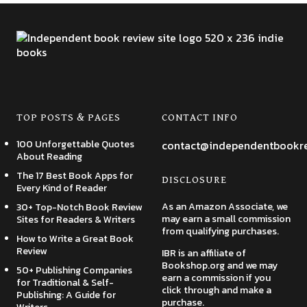
TOP POSTS & PAGES
CONTACT INFO
100 Unforgettable Quotes
contact@independentbookr
About Reading
The 17 Best Book Apps for
DISCLOSURE
Every Kind of Reader
As an Amazon Associate, we
30+ Top-Notch Book Review
may earn a small commission
Sites for Readers & Writers
from qualifying purchases.
How to Write a Great Book
Review
IBR is an affiliate of
Bookshop.org and we may
50+ Publishing Companies
earn a commission if you
for Traditional & Self-
click through and make a
Publishing: A Guide for
purchase.