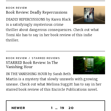
BOOK REVIEW
Book Review: Deadly Repercussions
DEADLY REPERCUSSIONS by Karen Black
is a satisfyingly mysterious crime
thriller about dangerous consequences. Check out what
Tomi Alo has to say in her book review of this indie
thriller.
BOOK REVIEW
STARRED REVIEWS
STARRED Book Review: In The
Vanishing Hour
IN THE VANISHING HOUR by Sarah Beth
Martin is a mystery that slowly unravels with growing
unease. Check out what Melissa Suggitt has to say in her
starred book review of this Encircle Publications novel.
NEWER
1
…
19
20