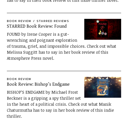
has to say in their book review of this indie thriller novel.
BOOK REVIEW
STARRED REVIEWS
STARRED Book Review: Found
FOUND by Irene Cooper is a gut-
wrenching and poignant exploration
of trauma, grief, and impossible choices. Check out what
Melissa Suggitt has to say in her book review of this
Atmosphere Press novel.
BOOK REVIEW
Book Review: Bishop’s Endgame
BISHOP’S ENDGAME by Michael Frost
Beckner is a gripping a spy thriller set
in the heart of a political crisis. Check out what Manik
Chaturmutha has to say in her book review of this indie
thriller.