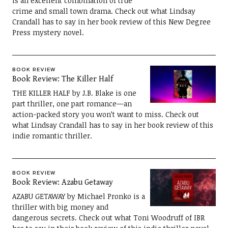
is an excellent combination of true
crime and small town drama. Check out what Lindsay
Crandall has to say in her book review of this New Degree
Press mystery novel.
BOOK REVIEW
Book Review: The Killer Half
THE KILLER HALF by J.B. Blake is one
part thriller, one part romance—an
action-packed story you won’t want to miss. Check out
what Lindsay Crandall has to say in her book review of this
indie romantic thriller.
BOOK REVIEW
Book Review: Azabu Getaway
AZABU GETAWAY by Michael Pronko is a
thriller with big money and
dangerous secrets. Check out what Toni Woodruff of IBR