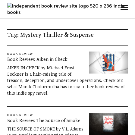
Independent Book Review
Tag:
Mystery Thriller & Suspense
BOOK REVIEW
Book Review: Aiken in Check
AIKEN IN CHECK by Michael Frost
Beckner is a hair-raising tale of
treason, deception, and undercover operations. Check out
what Manik Chaturmutha has to say in her book review of
this indie spy novel.
BOOK REVIEW
Book Review: The Source of Smoke
THE SOURCE OF SMOKE by V.L. Adams