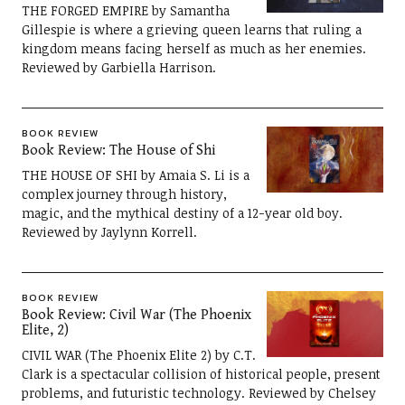
THE FORGED EMPIRE by Samantha
Gillespie is where a grieving queen learns that ruling a
kingdom means facing herself as much as her enemies.
Reviewed by Garbiella Harrison.
BOOK REVIEW
Book Review: The House of Shi
THE HOUSE OF SHI by Amaia S. Li is a
complex journey through history,
magic, and the mythical destiny of a 12-year old boy.
Reviewed by Jaylynn Korrell.
BOOK REVIEW
Book Review: Civil War (The Phoenix
Elite, 2)
CIVIL WAR (The Phoenix Elite 2) by C.T.
Clark is a spectacular collision of historical people, present
problems, and futuristic technology. Reviewed by Chelsey