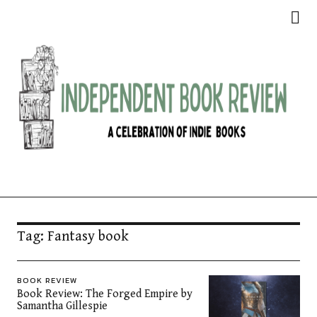
Independent Book Review
Tag:
Fantasy book
BOOK REVIEW
Book Review: The Forged Empire by
Samantha Gillespie