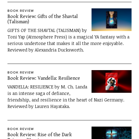
BOOK REVIEW
Book Review: Gifts of the Shavtal
(Talisman)
GIFTS OF THE SHAVTAL (TALISMAN) by
Toni Yap (Atmosphere Press) is a magical YA fantasy with a
serious undertone that makes it all the more enjoyable.
Reviewed by Alexandria Ducksworth.
BOOK REVIEW
Book Review: Vandella: Resilience
VANDELLA: RESILIENCE by M. Ch. Landa
is an intense saga of defiance,
friendship, and resilience in the heart of Nazi Germany.
Reviewed by Lauren Hayataka.
BOOK REVIEW
Book Review: Rise of the Dark