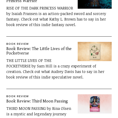
Princess Warrior
RISE OF THE DARK PRINCESS WARRIOR
by Isaiah Fransen is an action-packed sword and sorcery
fantasy. Check out what Kathy L. Brown has to say in her
book review of this indie fantasy novel.
BOOK REVIEW
Book Review: The Little Lives of the
Pocketverse
THE LITTLE LIVES OF THE
POCKETVERSE by Sam Hill is a crazy experiment of
creation. Check out what Audrey Davis has to say in her
book review of this indie speculative novel.
BOOK REVIEW
Book Review: Third Moon Passing
THIRD MOON PASSING by Rina Olsen
is a mystic and legendary journey