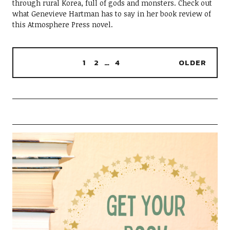
through rural Korea, full of gods and monsters. Check out
what Genevieve Hartman has to say in her book review of
this Atmosphere Press novel.
1
2
…
4
OLDER