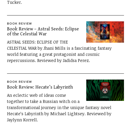
Tucker.
BOOK REVIEW
Book Review – Astral Seeds: Eclipse
of the Celestial War
ASTRAL SEEDS: ECLIPSE OF THE
CELESTIAL WAR by Jhani Mills is a fascinating fantasy
world featuring a great protagonist and cosmic
repercussions. Reviewed by Jadidsa Perez.
BOOK REVIEW
Book Review: Hecate’s Labyrinth
An eclectic web of ideas come
together to take a Russian witch on a
transformational journey in the unique fantasy novel
Hecate’s Labyrinth by Michael Lightsey. Reviewed by
Jaylynn Korrell.