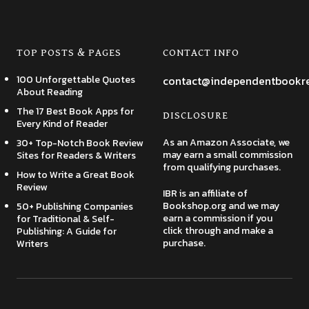
TOP POSTS & PAGES
CONTACT INFO
100 Unforgettable Quotes
contact@independentbookr
About Reading
The 17 Best Book Apps for
DISCLOSURE
Every Kind of Reader
As an Amazon Associate, we
30+ Top-Notch Book Review
may earn a small commission
Sites for Readers & Writers
from qualifying purchases.
How to Write a Great Book
Review
IBR is an affiliate of
Bookshop.org and we may
50+ Publishing Companies
earn a commission if you
for Traditional & Self-
click through and make a
Publishing: A Guide for
purchase.
Writers