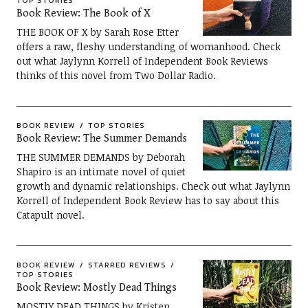
TOP STORIES
Book Review: The Book of X
THE BOOK OF X by Sarah Rose Etter
offers a raw, fleshy understanding of womanhood. Check
out what Jaylynn Korrell of Independent Book Reviews
thinks of this novel from Two Dollar Radio.
BOOK REVIEW
TOP STORIES
Book Review: The Summer Demands
THE SUMMER DEMANDS by Deborah
Shapiro is an intimate novel of quiet
growth and dynamic relationships. Check out what Jaylynn
Korrell of Independent Book Review has to say about this
Catapult novel.
BOOK REVIEW
STARRED REVIEWS
TOP STORIES
Book Review: Mostly Dead Things
MOSTLY DEAD THINGS by Kristen