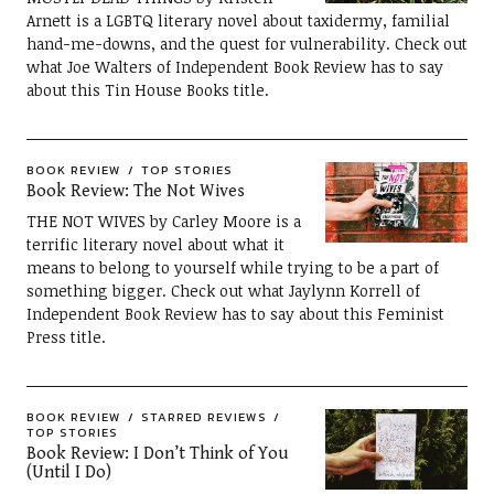
Arnett is a LGBTQ literary novel about taxidermy, familial
hand-me-downs, and the quest for vulnerability. Check out
what Joe Walters of Independent Book Review has to say
about this Tin House Books title.
BOOK REVIEW
TOP STORIES
Book Review: The Not Wives
THE NOT WIVES by Carley Moore is a
terrific literary novel about what it
means to belong to yourself while trying to be a part of
something bigger. Check out what Jaylynn Korrell of
Independent Book Review has to say about this Feminist
Press title.
BOOK REVIEW
STARRED REVIEWS
TOP STORIES
Book Review: I Don’t Think of You
(Until I Do)