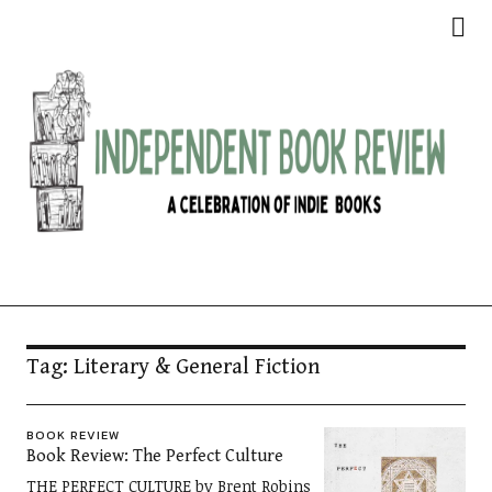
Independent Book Review
Tag:
Literary & General Fiction
BOOK REVIEW
Book Review: The Perfect Culture
THE PERFECT CULTURE by Brent Robins