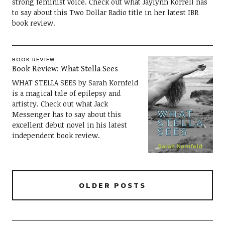
strong feminist voice. Check out what Jaylynn Korrell has
to say about this Two Dollar Radio title in her latest IBR
book review.
BOOK REVIEW
Book Review: What Stella Sees
WHAT STELLA SEES by Sarah Kornfeld
is a magical tale of epilepsy and
artistry. Check out what Jack
Messenger has to say about this
excellent debut novel in his latest
independent book review.
OLDER POSTS