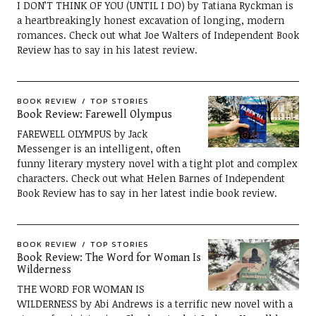
I DON’T THINK OF YOU (UNTIL I DO) by Tatiana Ryckman is
a heartbreakingly honest excavation of longing, modern
romances. Check out what Joe Walters of Independent Book
Review has to say in his latest review.
BOOK REVIEW
TOP STORIES
Book Review: Farewell Olympus
FAREWELL OLYMPUS by Jack
Messenger is an intelligent, often
funny literary mystery novel with a tight plot and complex
characters. Check out what Helen Barnes of Independent
Book Review has to say in her latest indie book review.
BOOK REVIEW
TOP STORIES
Book Review: The Word for Woman Is
Wilderness
THE WORD FOR WOMAN IS
WILDERNESS by Abi Andrews is a terrific new novel with a