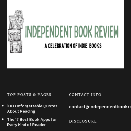
TOP POSTS & PAGES
CONTACT INFO
100 Unforgettable Quotes
contact@independentbookr
About Reading
The 17 Best Book Apps for
DISCLOSURE
Every Kind of Reader