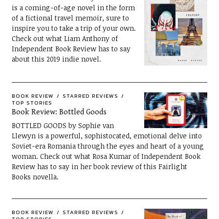
is a coming-of-age novel in the form
of a fictional travel memoir, sure to
inspire you to take a trip of your own.
Check out what Liam Anthony of
Independent Book Review has to say
about this 2019 indie novel.
BOOK REVIEW
STARRED REVIEWS
TOP STORIES
Book Review: Bottled Goods
BOTTLED GOODS by Sophie van
Llewyn is a powerful, sophistocated, emotional delve into
Soviet-era Romania through the eyes and heart of a young
woman. Check out what Rosa Kumar of Independent Book
Review has to say in her book review of this Fairlight
Books novella.
BOOK REVIEW
STARRED REVIEWS