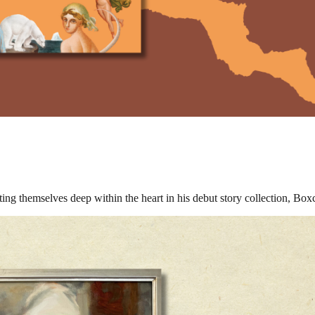
oting themselves deep within the heart in his debut story collection, Boxc