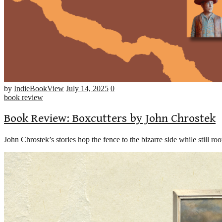
Number
by
IndieBookView
July 14, 2025
0
of
book review
comments
Book Review: Boxcutters by John Chrostek
John Chrostek’s stories hop the fence to the bizarre side while still ro