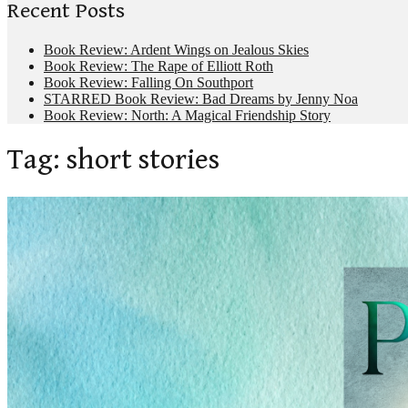
Recent Posts
Book Review: Ardent Wings on Jealous Skies
Book Review: The Rape of Elliott Roth
Book Review: Falling On Southport
STARRED Book Review: Bad Dreams by Jenny Noa
Book Review: North: A Magical Friendship Story
Tag:
short stories