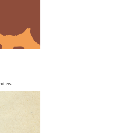
utters.