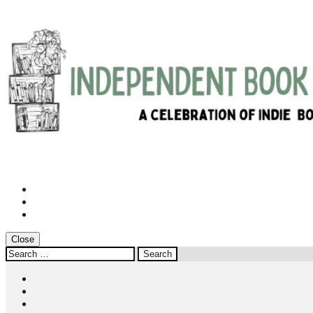
Instagram
Twitter
Facebook
Close
Search
for:
Instagram
Twitter
Facebook