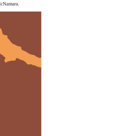
 McNamara.