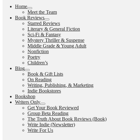
Home
expand
Meet the Team
child
Book Reviews
menu
expand
Starred Reviews
child
Literary & General Fiction
menu
Sci-Fi & Fantasy
Mystery Thriller & Suspense
Middle Grade & Young Adult
Nonfiction
Poetry
Children’s
Blog
expand
Book & Gift Lists
child
On Reading
menu
Writing, Publishing, & Marketing
Indie Bookstores
Bookshop
Writers Only
expand
Get Your Book Reviewed
child
Group Beta Reading
menu
The Truth About Book Reviews (Book)
Write Indie (Newsletter)
Write For Us