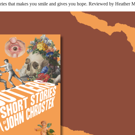
tories that makes you smile and gives you hope. Reviewed by Heather