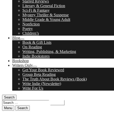
Starred Reviews
child
Literary & General Fiction
menu
Sci-Fi & Fantasy
Mystery Thriller & Suspense
Middle Grade & Young Adult
Nonfiction
Poetry
Children’s
Blog
expand
Book & Gift Lists
child
On Reading
menu
Writing, Publishing, & Marketing
Indie Bookstores
Bookshop
Writers Only
expand
Get Your Book Reviewed
child
Group Beta Reading
menu
The Truth About Book Reviews (Book)
Write Indie (Newsletter)
Write For Us
Search
Search
for:
Menu
Search