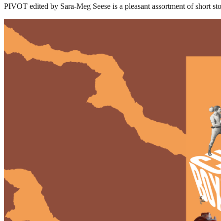
PIVOT edited by Sara-Meg Seese is a pleasant assortment of short s