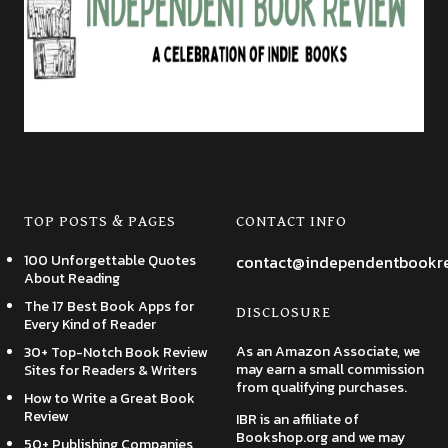
TOP POSTS & PAGES
CONTACT INFO
100 Unforgettable Quotes
contact@independentbookr
About Reading
The 17 Best Book Apps for
DISCLOSURE
Every Kind of Reader
As an Amazon Associate, we
30+ Top-Notch Book Review
may earn a small commission
Sites for Readers & Writers
from qualifying purchases.
How to Write a Great Book
Review
IBR is an affiliate of
Bookshop.org and we may
50+ Publishing Companies