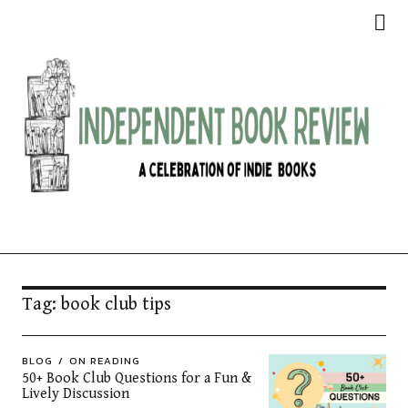
Independent Book Review
Tag:
book club tips
BLOG
ON READING
50+ Book Club Questions for a Fun &
Lively Discussion