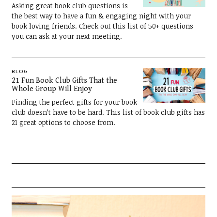
Asking great book club questions is
the best way to have a fun & engaging night with your
book loving friends. Check out this list of 50+ questions
you can ask at your next meeting.
BLOG
21 Fun Book Club Gifts That the
Whole Group Will Enjoy
Finding the perfect gifts for your book
club doesn’t have to be hard. This list of book club gifts has
21 great options to choose from.