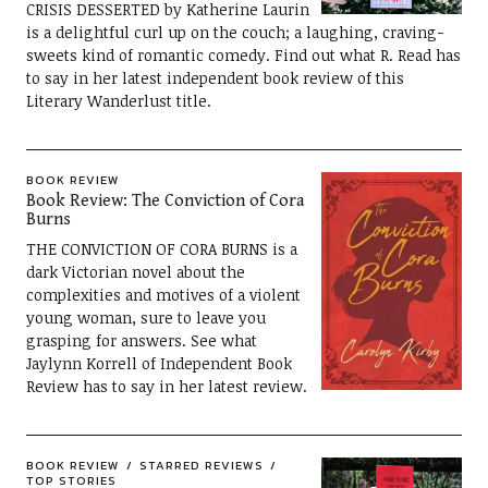
CRISIS DESSERTED by Katherine Laurin
is a delightful curl up on the couch; a laughing, craving-
sweets kind of romantic comedy. Find out what R. Read has
to say in her latest independent book review of this
Literary Wanderlust title.
BOOK REVIEW
Book Review: The Conviction of Cora
Burns
THE CONVICTION OF CORA BURNS is a
dark Victorian novel about the
complexities and motives of a violent
young woman, sure to leave you
grasping for answers. See what
Jaylynn Korrell of Independent Book
Review has to say in her latest review.
BOOK REVIEW
STARRED REVIEWS
TOP STORIES