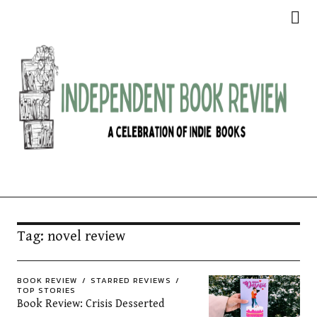
Independent Book Review
Tag:
novel review
BOOK REVIEW
STARRED REVIEWS
TOP STORIES
Book Review: Crisis Desserted