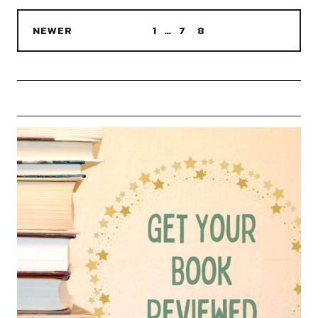
NEWER
1
…
7
8