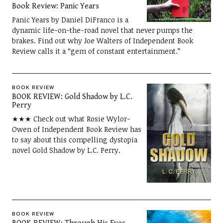
Book Review: Panic Years
Panic Years by Daniel DiFranco is a
dynamic life-on-the-road novel that never pumps the
brakes. Find out why Joe Walters of Independent Book
Review calls it a “gem of constant entertainment.”
BOOK REVIEW
BOOK REVIEW: Gold Shadow by L.C.
Perry
★★★ Check out what Rosie Wylor-
Owen of Independent Book Review has
to say about this compelling dystopia
novel Gold Shadow by L.C. Perry.
BOOK REVIEW