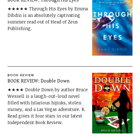
BOOK REVIEW: Through His Eyes
★★★★★ Through His Eyes by Emma
Dibdin is an absolutely captivating
summer read out of Head of Zeus
Publishing.
BOOK REVIEW
BOOK REVIEW: Double Down
★★★★ Double Down by author Bruce
Wessell is a laugh-out-loud novel
filled with hilarious hijinks, stolen
money, and a Las Vegas adventure. R.
Read gives it four stars in our latest
Independent Book Review.