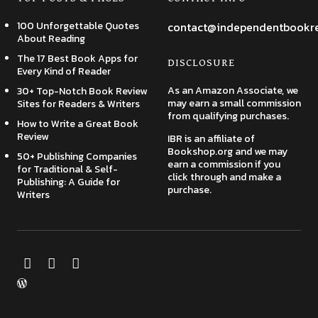
100 Unforgettable Quotes
contact@independentbookr
About Reading
The 17 Best Book Apps for
DISCLOSURE
Every Kind of Reader
As an Amazon Associate, we
30+ Top-Notch Book Review
may earn a small commission
Sites for Readers & Writers
from qualifying purchases.
How to Write a Great Book
Review
IBR is an affiliate of
Bookshop.org and we may
50+ Publishing Companies
earn a commission if you
for Traditional & Self-
click through and make a
Publishing: A Guide for
purchase.
Writers