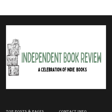
TOP POSTS & PAGES
CONTACT INFO