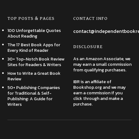
TOP POSTS & PAGES
CONTACT INFO
100 Unforgettable Quotes
contact@independentbookr
About Reading
The 17 Best Book Apps for
DISCLOSURE
Every Kind of Reader
As an Amazon Associate, we
30+ Top-Notch Book Review
may earn a small commission
Sites for Readers & Writers
from qualifying purchases.
How to Write a Great Book
Review
IBR is an affiliate of
Bookshop.org and we may
50+ Publishing Companies
earn a commission if you
for Traditional & Self-
click through and make a
Publishing: A Guide for
purchase.
Writers