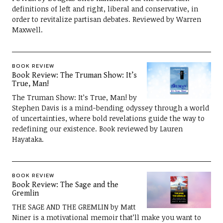
definitions of left and right, liberal and conservative, in
order to revitalize partisan debates. Reviewed by Warren
Maxwell.
BOOK REVIEW
Book Review: The Truman Show: It’s
True, Man!
The Truman Show: It’s True, Man! by
Stephen Davis is a mind-bending odyssey through a world
of uncertainties, where bold revelations guide the way to
redefining our existence. Book reviewed by Lauren
Hayataka.
BOOK REVIEW
Book Review: The Sage and the
Gremlin
THE SAGE AND THE GREMLIN by Matt
Niner is a motivational memoir that’ll make you want to