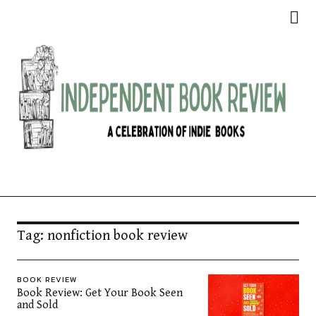
Independent Book Review
Tag:
nonfiction book review
BOOK REVIEW
Book Review: Get Your Book Seen
and Sold