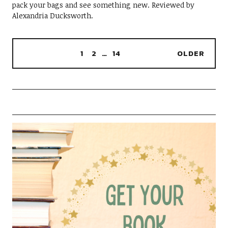
pack your bags and see something new. Reviewed by
Alexandria Ducksworth.
1
2
…
14
OLDER