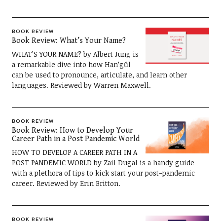
BOOK REVIEW
Book Review: What’s Your Name?
WHAT’S YOUR NAME? by Albert Jung is
a remarkable dive into how Han’gŭl
can be used to pronounce, articulate, and learn other
languages. Reviewed by Warren Maxwell.
BOOK REVIEW
Book Review: How to Develop Your
Career Path in a Post Pandemic World
HOW TO DEVELOP A CAREER PATH IN A
POST PANDEMIC WORLD by Zail Dugal is a handy guide
with a plethora of tips to kick start your post-pandemic
career. Reviewed by Erin Britton.
BOOK REVIEW