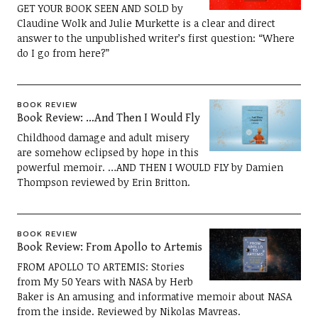
GET YOUR BOOK SEEN AND SOLD by
Claudine Wolk and Julie Murkette is a clear and direct
answer to the unpublished writer’s first question: “Where
do I go from here?”
BOOK REVIEW
Book Review: …And Then I Would Fly
Childhood damage and adult misery
are somehow eclipsed by hope in this
powerful memoir. …AND THEN I WOULD FLY by Damien
Thompson reviewed by Erin Britton.
BOOK REVIEW
Book Review: From Apollo to Artemis
FROM APOLLO TO ARTEMIS: Stories
from My 50 Years with NASA by Herb
Baker is An amusing and informative memoir about NASA
from the inside. Reviewed by Nikolas Mavreas.