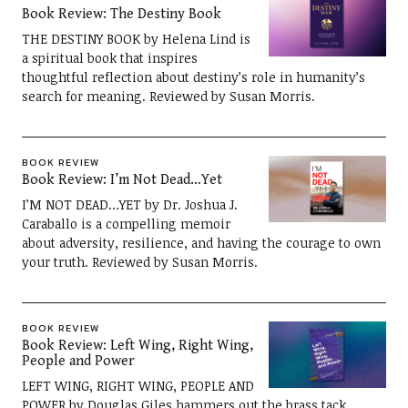
Book Review: The Destiny Book
THE DESTINY BOOK by Helena Lind is
a spiritual book that inspires
thoughtful reflection about destiny’s role in humanity’s
search for meaning. Reviewed by Susan Morris.
BOOK REVIEW
Book Review: I’m Not Dead…Yet
I’M NOT DEAD…YET by Dr. Joshua J.
Caraballo is a compelling memoir
about adversity, resilience, and having the courage to own
your truth. Reviewed by Susan Morris.
BOOK REVIEW
Book Review: Left Wing, Right Wing,
People and Power
LEFT WING, RIGHT WING, PEOPLE AND
POWER by Douglas Giles hammers out the brass tack